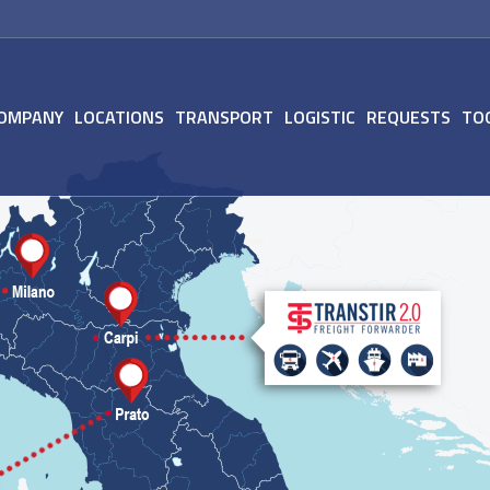
OMPANY
LOCATIONS
TRANSPORT
LOGISTIC
REQUESTS
TO