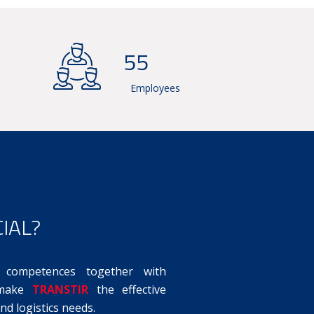
60
Employees
IAL?
competences together with
, make
TRANSTIR
the effective
nd logistics needs.