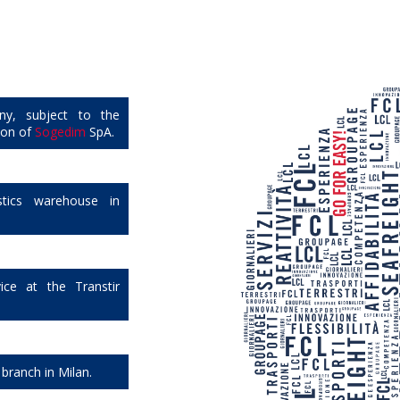
ny, subject to the
ion of
Sogedim
SpA.
tics warehouse in
ice at the Transtir
 branch in Milan.