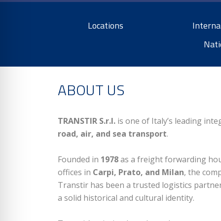
Locations
Interna
Nati
ABOUT US
TRANSTIR S.r.l.
is one of Italy’s leading in
road, air, and sea transport
.
Founded in
1978
as a freight forwarding hous
offices in
Carpi, Prato, and Milan
, the comp
Transtir has been a trusted logistics partn
a solid historical and cultural identity.