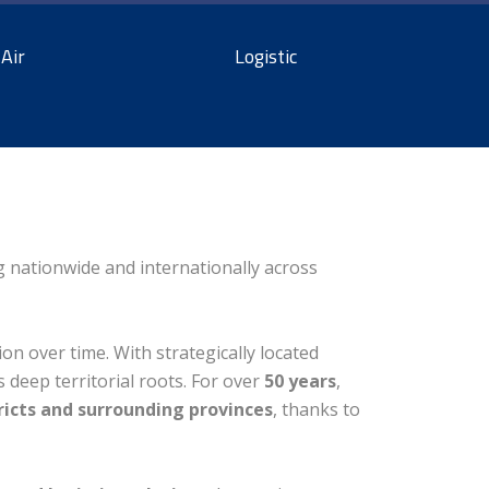
Air
Logistic
ng nationwide and internationally across
on over time. With strategically located
s deep territorial roots. For over
50 years
,
ricts and surrounding provinces
, thanks to