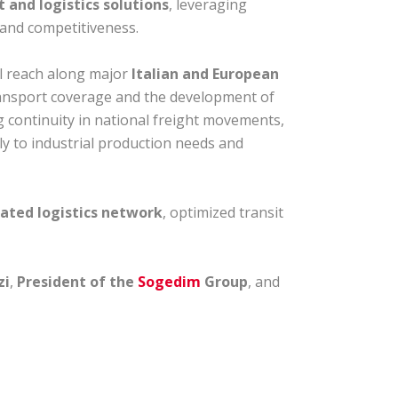
 and logistics solutions
, leveraging
, and competitiveness.
al reach along major
Italian and European
transport coverage and the development of
g continuity in national freight movements,
ly to industrial production needs and
rated logistics network
, optimized transit
zi
,
President of the
Sogedim
Group
, and