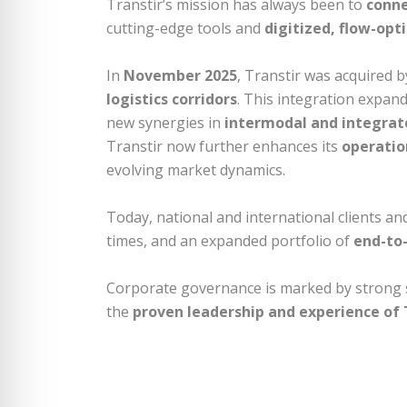
Transtir’s mission has always been to
conne
cutting-edge tools and
digitized, flow-opt
In
November 2025
, Transtir was acquired 
logistics corridors
. This integration expan
new synergies in
intermodal and integrate
Transtir now further enhances its
operation
evolving market dynamics.
Today, national and international clients a
times, and an expanded portfolio of
end-to-
Corporate governance is marked by strong
the
proven leadership and experience of T