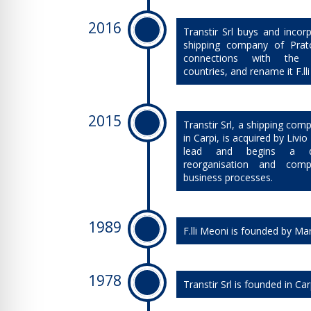
2016
Transtir Srl buys and incorp
shipping company of Prato
connections with the 
countries, and rename it F.ll
2015
​Transtir Srl, a shipping co
in Carpi, is acquired by Livi
lead and begins a d
reorganisation and comp
business processes.
1989
​F.lli Meoni is founded by Ma
1978
​Transtir Srl is founded in Car