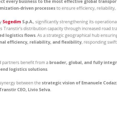
ct every business to the most effective global transport
imization-driven processes
to ensure efficiency, reliability
by
Sogedim
S.p.A.
, significantly strengthening its operation
ds Transtir’s distribution capacity through increased road 
d logistics flows
. As a strategic geographical hub ensurin
al efficiency, reliability, and flexibility
, responding swift
nd partners benefit from a
broader, global, and fully integ
end logistics solutions
.
 synergy between the
strategic vision of Emanuele Codaz
ranstir CEO, Livio Selva
.