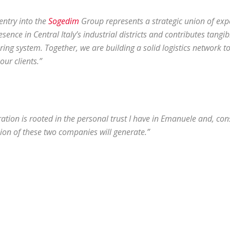
 entry into the
Sogedim
Group represents a strategic union of expe
sence in Central Italy’s industrial districts and contributes tangi
ng system. Together, we are building a solid logistics network to 
our clients.”
ration is rooted in the personal trust I have in Emanuele and, co
nion of these two companies will generate.”