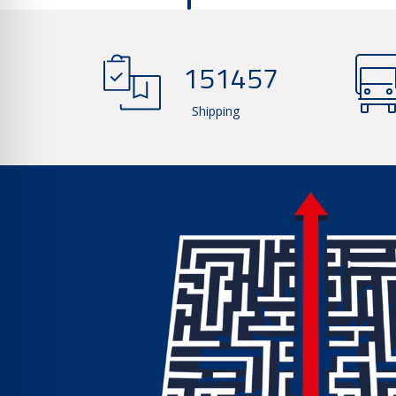
166937
Shipping