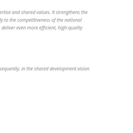
rtise and shared values. It strengthens the
bly to the competitiveness of the national
deliver even more efficient, high-quality
nsequently, in the shared development vision