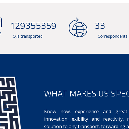
142576772
36
Q.ls transported
Correspondents
WHAT MAKES US SPEC
Know how, experience and great 
innovation, exibility and reactivity
solution to any transport, forwarding a