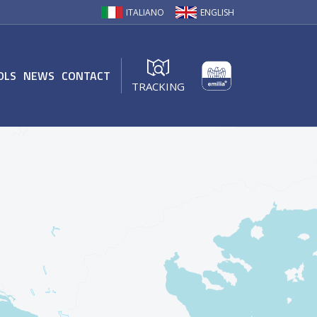
ITALIANO
ENGLISH
OLS
NEWS
CONTACT
TRACKING