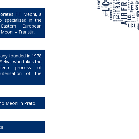
orates F.lli Meoni, a
 specialised in the
Eastern European
i Meoni – Transtir.
mpany founded in 1978
o Selva, who takes the
eep process of
uterisation of the
rio Meoni in Prato.
pi