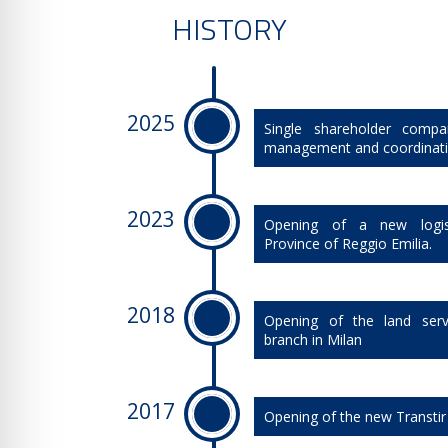
HISTORY
2025
Single shareholder compa
management and coordinat
2023
​Opening of a new logis
Province of Reggio Emilia.
2018
​Opening of the land serv
branch in Milan
2017
​Opening of the new Transtir