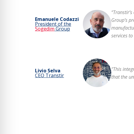
“Transtir’s
Emanuele Codazzi
Group’s pre
President of the
manufacturi
Sogedim
Group
services to 
“This integ
Livio Selva
CEO Transtir
that the u