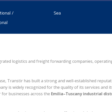
tional /
Sea
onal
tegrated logistics and freight forwarding companies, operati
e, Transtir has built a strong and well-established reputati
any is widely recognized for the quality of its services and it
er for businesses across the
Emilia–Tuscany industrial dist