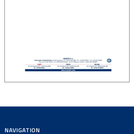
NAVIGATION