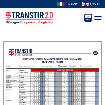
ITALIANO
ENGLISH