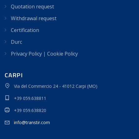
Quotation request
Withdrawal request
Certification
Durc
Privacy Policy
|
Cookie Policy
CARPI
Via del Commercio 24 - 41012 Carpi (MO)
+39 059.638811
+39 059.638820
info@transtir.com