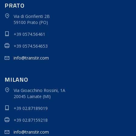
PRATO
Via di Gonfienti 2B
59100 Prato (PO)
+39 0574.56461
+39 0574.564653
info@transtir.com
MILANO
Via Gioacchino Rossini, 1A
20045 Lainate (MI)
+39 02.87189019
+39 02.87159218
info@transtir.com